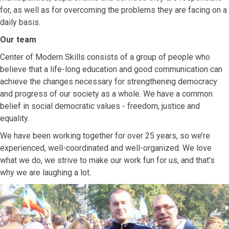
for, as well as for overcoming the problems they are facing on a
daily basis.
Our team
Center of Modern Skills consists of a group of people who
believe that a life-long education and good communication can
achieve the changes necessary for strengthening democracy
and progress of our society as a whole. We have a common
belief in social democratic values ​​- freedom, justice and
equality.
We have been working together for over 25 years, so we’re
experienced, well-coordinated and well-organized. We love
what we do, we strive to make our work fun for us, and that’s
why we are laughing a lot.