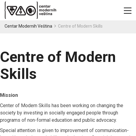
Centar Modernih Veština
Centre of Modern Skills
Centre of Modern
Skills
Mission
Center of Modern Skills has been working on changing the
society by investing in socially engaged people through
programs of non-formal education and public advocacy.
Special attention is given to improvement of communication-