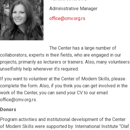
Administrative Manager
office@cmv.org.rs
The Center has a large number of
collaborators, experts in their fields, who are engaged in our
projects, primarily as lecturers or trainers. Also, many volunteers
unselfishly help whenever it’s required.
If you want to volunteer at the Center of Modern Skills, please
complete the form. Also, if you think you can get involved in the
work of the Center, you can send your CV to our email:
office@cmv.org.rs.
Donors
Program activities and institutional development of the Center
of Modern Skills were supported by: International Institute “Olaf