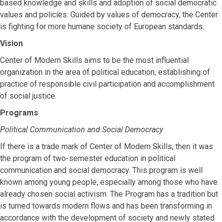
based knowledge and skills and adoption of social democratic
values and policies. Guided by values of democracy, the Center
is fighting for more humane society of European standards.
Vision
Center of Modern Skills aims to be the most influential
organization in the area of political education, establishing of
practice of responsible civil participation and accomplishment
of social justice.
Programs
Political Communication and Social Democracy
If there is a trade mark of Center of Modern Skills, then it was
the program of two-semester education in political
communication and social democracy. This program is well
known among young people, especially among those who have
already chosen social activism. The Program has a tradition but
is turned towards modern flows and has been transforming in
accordance with the development of society and newly stated