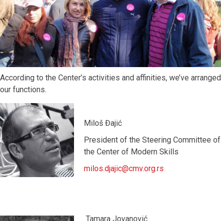
According to the Center’s activities and affinities, we’ve arranged
our functions.
Miloš Đajić
President of the Steering Committee of
the Center of Modern Skills
milos.djajic@cmv.org.rs
Tamara Jovanović