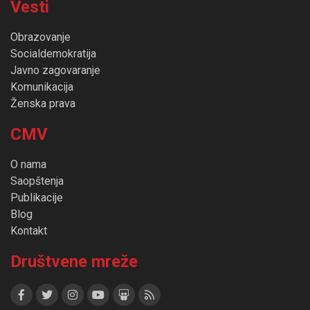
Vesti
Obrazovanje
Socialdemokratija
Javno zagovaranje
Komunikacija
Ženska prava
CMV
O nama
Saopštenja
Publikacije
Blog
Kontakt
Društvene mreže