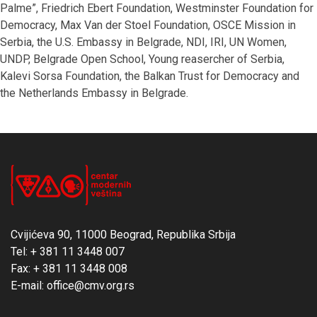
Palme”, Friedrich Ebert Foundation, Westminster Foundation for
Democracy, Max Van der Stoel Foundation, OSCE Mission in
Serbia, the U.S. Embassy in Belgrade, NDI, IRI, UN Women,
UNDP, Belgrade Open School, Young reasercher of Serbia,
Kalevi Sorsa Foundation, the Balkan Trust for Democracy and
the Netherlands Embassy in Belgrade.
Cvijićeva 90, 11000 Beograd, Republika Srbija
Tel: + 381 11 3448 007
Fax: + 381 11 3448 008
E-mail: office@cmv.org.rs