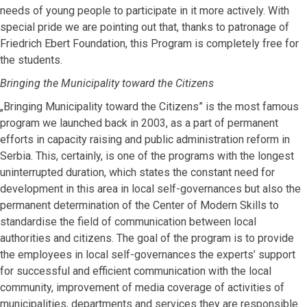
needs of young people to participate in it more actively. With
special pride we are pointing out that, thanks to patronage of
Friedrich Ebert Foundation, this Program is completely free for
the students.
Bringing the Municipality toward the Citizens
„Bringing Municipality toward the Citizens” is the most famous
program we launched back in 2003, as a part of permanent
efforts in capacity raising and public administration reform in
Serbia. This, certainly, is one of the programs with the longest
uninterrupted duration, which states the constant need for
development in this area in local self-governances but also the
permanent determination of the Center of Modern Skills to
standardise the field of communication between local
authorities and citizens. The goal of the program is to provide
the employees in local self-governances the experts’ support
for successful and efficient communication with the local
community, improvement of media coverage of activities of
municipalities, departments and services they are responsible